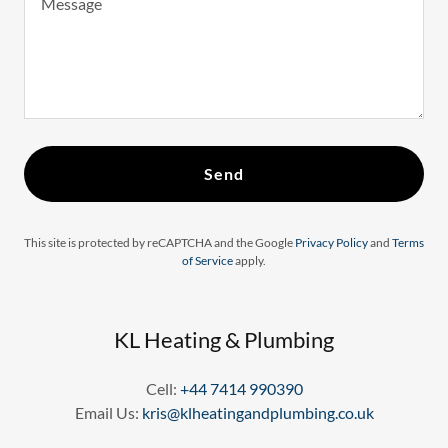
Send
This site is protected by reCAPTCHA and the Google
Privacy Policy
and
Terms
of Service
apply.
KL Heating & Plumbing
Cell:
+44 7414 990390
Email Us:
kris@klheatingandplumbing.co.uk