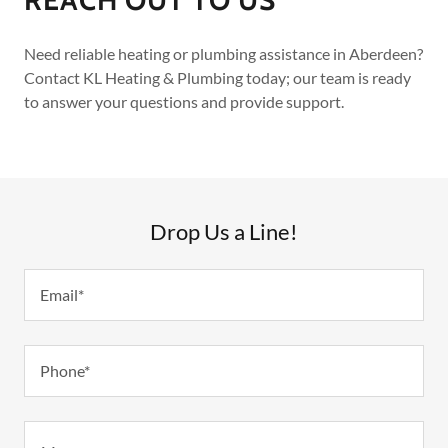
Need reliable heating or plumbing assistance in Aberdeen?
Contact KL Heating & Plumbing today; our team is ready
to answer your questions and provide support.
Drop Us a Line!
Email*
Phone*