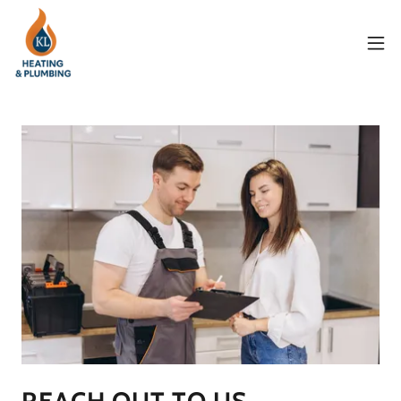
REACH OUT TO US